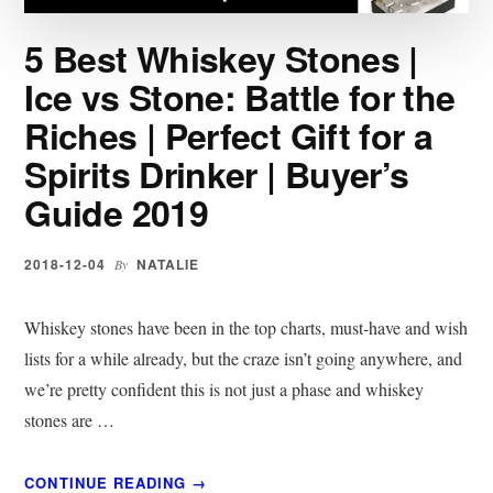
5 Best Whiskey Stones |
Ice vs Stone: Battle for the
Riches | Perfect Gift for a
Spirits Drinker | Buyer’s
Guide 2019
2018-12-04
NATALIE
By
Whiskey stones have been in the top charts, must-have and wish
lists for a while already, but the craze isn’t going anywhere, and
we’re pretty confident this is not just a phase and whiskey
stones are …
ABOUT
CONTINUE READING
→