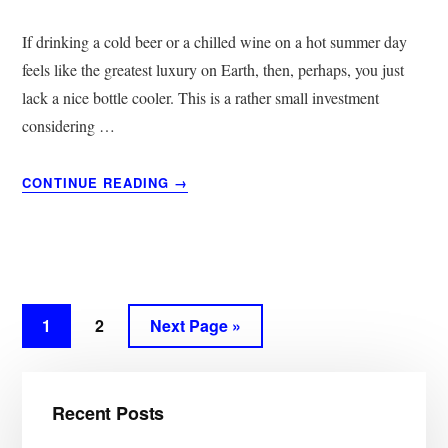
If drinking a cold beer or a chilled wine on a hot summer day
feels like the greatest luxury on Earth, then, perhaps, you just
lack a nice bottle cooler. This is a rather small investment
considering …
ABOUT
CONTINUE READING
→
12
BEST
BOTTLE
COOLERS
&
KOOZIES
Page
1
Page
2
Next Page »
|
GET
Primary
YOUR
WINE
Recent Posts
Sidebar
AND
BEER