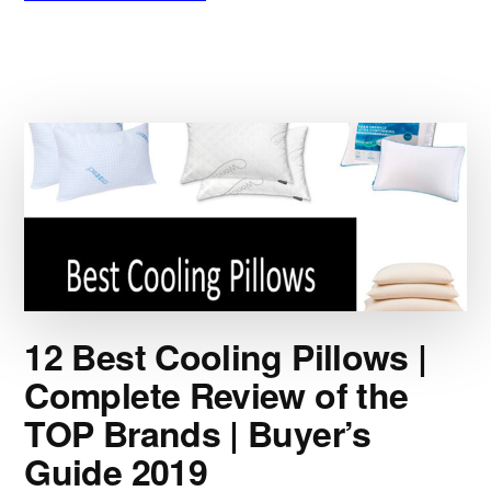
5
BEST
WHISKEY
STONES
|
ICE
VS
STONE:
BATTLE
FOR
THE
RICHES
|
PERFECT
12 Best Cooling Pillows |
GIFT
FOR
Complete Review of the
A
TOP Brands | Buyer’s
SPIRITS
DRINKER
Guide 2019
|