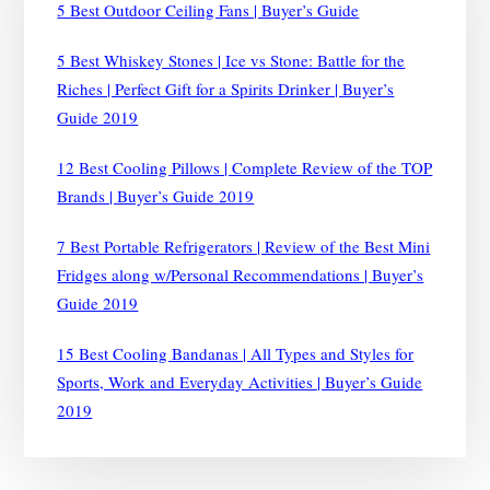
5 Best Outdoor Ceiling Fans | Buyer’s Guide
CHILLED
IN
5 Best Whiskey Stones | Ice vs Stone: Battle for the
MINUTES
Riches | Perfect Gift for a Spirits Drinker | Buyer’s
|
BUYER’S
Guide 2019
GUIDE
2019
12 Best Cooling Pillows | Complete Review of the TOP
Brands | Buyer’s Guide 2019
7 Best Portable Refrigerators | Review of the Best Mini
Fridges along w/Personal Recommendations | Buyer’s
Guide 2019
15 Best Cooling Bandanas | All Types and Styles for
Sports, Work and Everyday Activities | Buyer’s Guide
2019