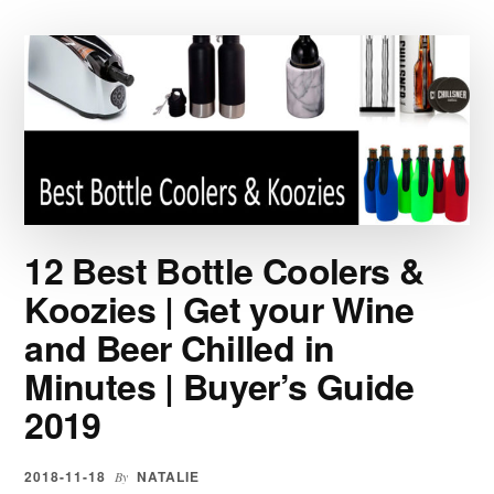
|
ALL
TYPES
AND
STYLES
FOR
SPORTS,
WORK
AND
EVERYDAY
12 Best Bottle Coolers &
ACTIVITIES
|
Koozies | Get your Wine
BUYER’S
and Beer Chilled in
GUIDE
2019
Minutes | Buyer’s Guide
2019
2018-11-18
NATALIE
By