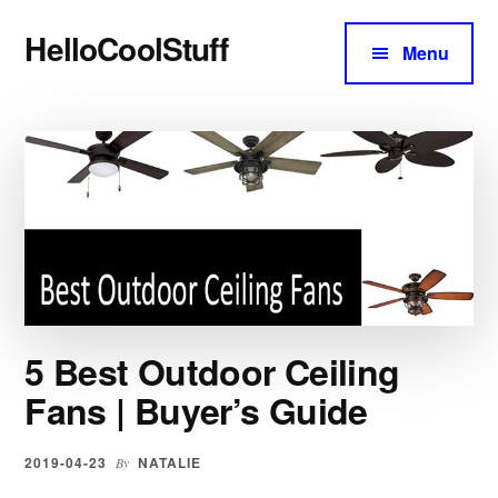
Additional
Skip
Skip
HelloCoolStuff
to
to
menu
Menu
content
primary
Expert
sidebar
Buyer's
Main
Guides
and
Content
Reviews
5 Best Outdoor Ceiling
Fans | Buyer’s Guide
2019-04-23
NATALIE
By