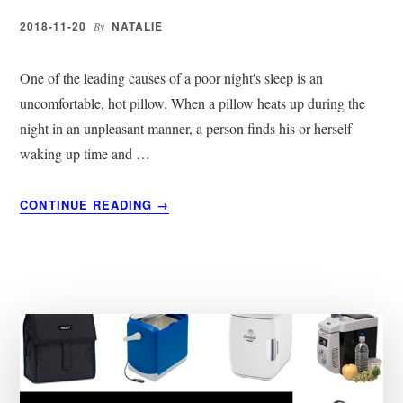
BUYER’S
GUIDE
2018-11-20
NATALIE
By
2019
One of the leading causes of a poor night's sleep is an
uncomfortable, hot pillow. When a pillow heats up during the
night in an unpleasant manner, a person finds his or herself
waking up time and …
ABOUT
CONTINUE READING
→
12
BEST
COOLING
PILLOWS
|
COMPLETE
REVIEW
OF
THE
TOP