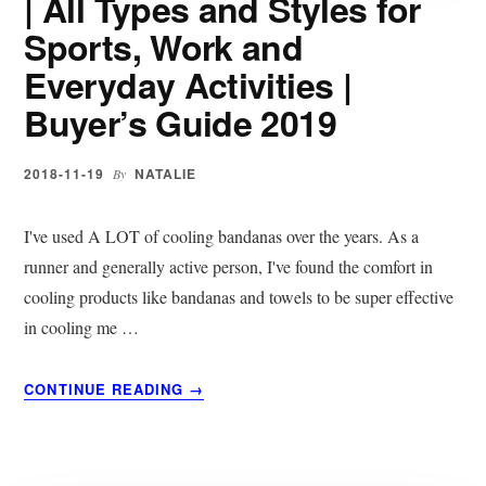
| All Types and Styles for
GUIDE
Sports, Work and
2019
Everyday Activities |
Buyer’s Guide 2019
2018-11-19
NATALIE
By
I've used A LOT of cooling bandanas over the years. As a
runner and generally active person, I've found the comfort in
cooling products like bandanas and towels to be super effective
in cooling me …
ABOUT
CONTINUE READING
→
15
BEST
COOLING
BANDANAS