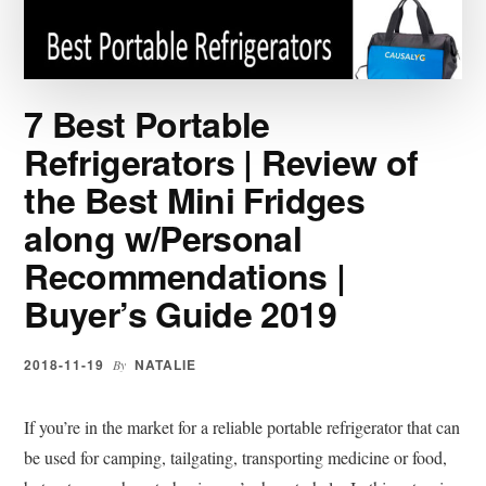
BRANDS
|
BUYER’S
GUIDE
7 Best Portable
2019
Refrigerators | Review of
the Best Mini Fridges
along w/Personal
Recommendations |
Buyer’s Guide 2019
2018-11-19
NATALIE
By
If you’re in the market for a reliable portable refrigerator that can
be used for camping, tailgating, transporting medicine or food,