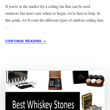
If you're in the market for a ceiling fan that can be used
outdoors but aren't sure where to begin, we're here to help. In
this guide, we'll cover the different types of outdoor ceiling fans,
…
ABOUT
CONTINUE READING
→
5
BEST
OUTDOOR
CEILING
FANS
|
BUYER’S
GUIDE